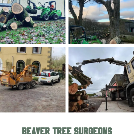
BEAVER TREE SURGEONS