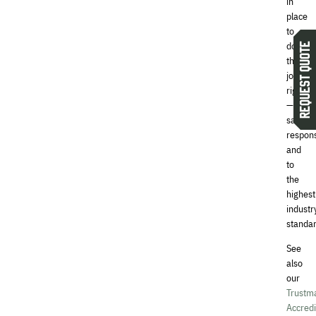
in
place
to
do
REQUEST QUOTE
the
job
right
—
safely,
respons
and
to
the
highest
industr
standar
See
also
our
Trustm
Accredi