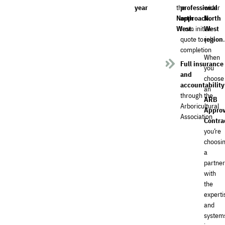
year
the
professional
wider
North
approach
North
,
West
from initial
.
West
quote to job
region
.
completion
When
Full insurance
you
and
choose
accountability
an
through the
ARB
Arboricultural
Appro
Association
Contra
you’re
choosi
a
partne
with
the
experti
and
system