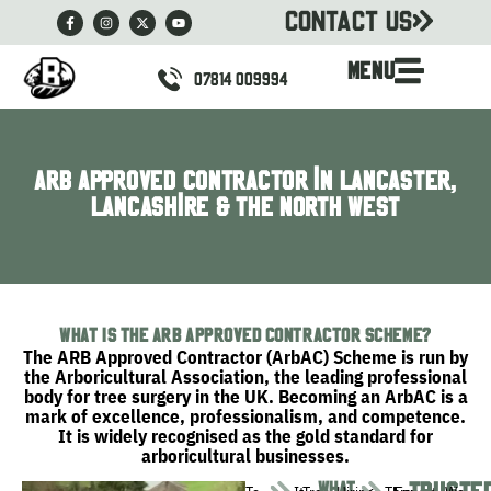
CONTACT US
MENU
07814 009994
ARB Approved Contractor in Lancaster,
Lancashire & the North West
What Is the ARB Approved Contractor Scheme?
The ARB Approved Contractor (ArbAC) Scheme is run by
the
Arboricultural Association
, the leading professional
body for tree surgery in the UK. Becoming an ArbAC is a
mark of excellence, professionalism, and competence.
It is widely recognised as the gold standard for
arboricultural businesses.
what