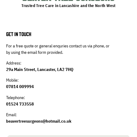
Trusted Tree Care in Lancashire and the North West
GET IN TOUCH
For a free quote or general enquries contact us via phone, or
by using the email form provided.
Address:
29a Main Street, Lancaster, LA2 7HQ
Mobile:
07814 009994
Telephone:
01524 733558
Email:
beavertreesurgeons@hotmail.co.uk