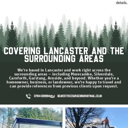
details.
Covering Lancaster and the
Surrounding Areas
We’re based in Lancaster and work right across the
surrounding areas — including Morecambe, Silverdale,
Carnforth, Garstang, Arnside, and beyond. Whether you're a
homeowner, business, or landowner, we're happy to travel and
can provide references from previous clients upon request.
07814 009994
BEAVERTREESURGEONS@HOTMAIL.CO.UK