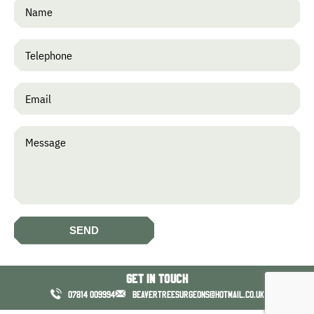
SEND
GET IN TOUCH
07814 009994
BEAVERTREESURGEONS@HOTMAIL.CO.UK